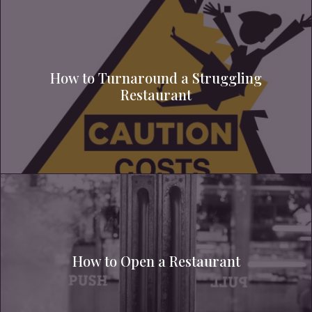
How to Turnaround a Struggling
Restaurant
How to Open a Restaurant