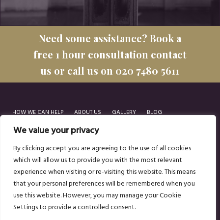
Need some assistance? Book a
free 1 hour consultation contact
us or call us on 020 7480 5611
HOW WE CAN HELP
ABOUT US
GALLERY
BLOG
GET IN TOUCH
We value your privacy
By clicking accept you are agreeing to the use of all cookies
which will allow us to provide you with the most relevant
experience when visiting or re-visiting this website. This means
Popular posts:
HOW TO TURNAROUND A STRUGGLING RESTAURANT
that your personal preferences will be remembered when you
HOW TO OPEN A RESTAURANT
use this website. However, you may manage your Cookie
Settings to provide a controlled consent.
© 2026 SOZO
COOKIE POLICY
TERMS OF USE
PRIVACY POLICY