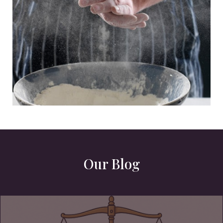
Our Blog