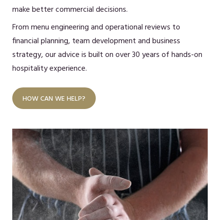
make better commercial decisions.
From menu engineering and operational reviews to
financial planning, team development and business
strategy, our advice is built on over 30 years of hands-on
hospitality experience.
HOW CAN WE HELP?