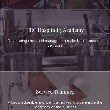
HRC Hospitality Academy
Developing chefs and managers to make better business
decisions
Service Training
A knowledgeable and well trained workforce ensure the
longevity of the business