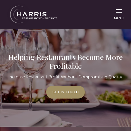
MENU
Helping Restaurants Become More
Profitable
Increase Restaurant Profit Without Compromising Quality
GET IN TOUCH