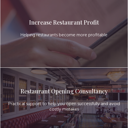
Increase Restaurant Profit
Helping restaurants become more profitable
Restaurant Opening Consultancy
Practical support to help you open successfully and avoid
costly mistakes