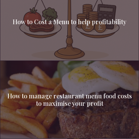
How to Cost a Menu to help profitability
How to manage restaurant menu food costs
to maximise your profit