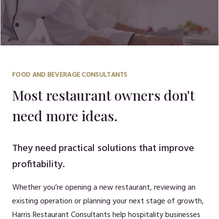
FOOD AND BEVERAGE CONSULTANTS
Most restaurant owners don't
need more ideas.
They need practical solutions that improve
profitability.
Whether you’re opening a new restaurant, reviewing an
existing operation or planning your next stage of growth,
Harris Restaurant Consultants help hospitality businesses